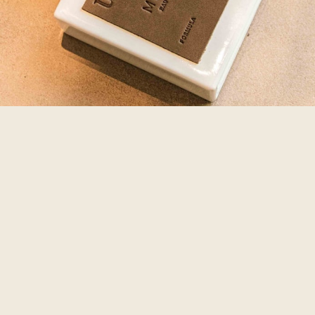
鮮奶吐司
農產麵包