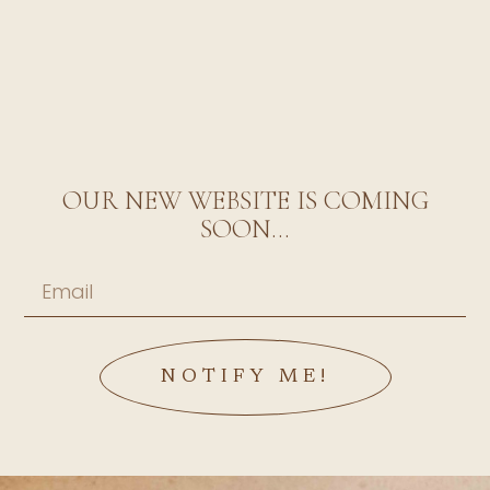
OUR NEW WEBSITE IS COMING
SOON...
NOTIFY ME!