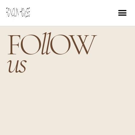
FO
ll
OW
us