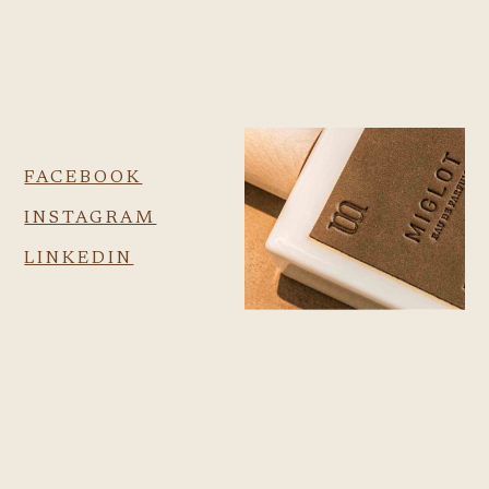
FACEBOOK
INSTAGRAM
LINKEDIN